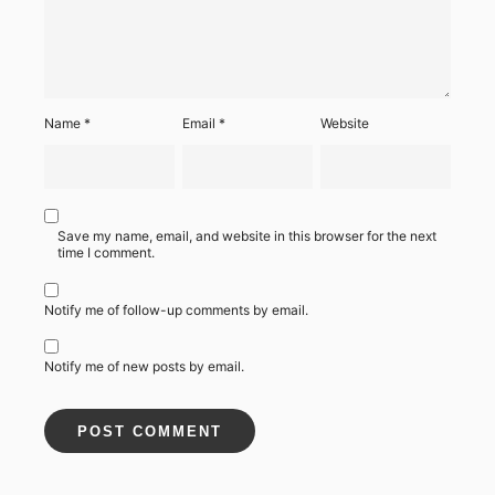
Name
*
Email
*
Website
Save my name, email, and website in this browser for the next
time I comment.
Notify me of follow-up comments by email.
Notify me of new posts by email.