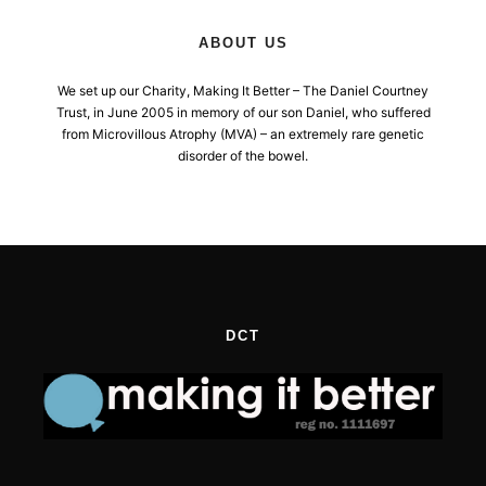
ABOUT US
We set up our Charity, Making It Better – The Daniel Courtney
Trust, in June 2005 in memory of our son Daniel, who suffered
from Microvillous Atrophy (MVA) – an extremely rare genetic
disorder of the bowel.
DCT