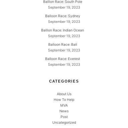
Balllon Race: South Pole
September 19, 2023
Balloon Race: Sydney
September 19, 2023
Balllon Race: Indian Ocean
September 19, 2023
Balloon Race: Bali
September 19, 2023
Balloon Race: Everest
September 19, 2023
CATEGORIES
About Us
How To Help
MVA
News
Post
Uncategorized