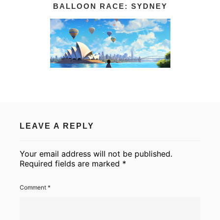
BALLOON RACE: SYDNEY
LEAVE A REPLY
Your email address will not be published.
Required fields are marked
*
Comment
*