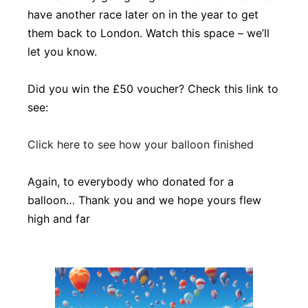
have another race later on in the year to get
them back to London. Watch this space – we’ll
let you know.
Did you win the £50 voucher? Check this link to
see:
Click here to see how your balloon finished
Again, to everybody who donated for a
balloon… Thank you and we hope yours flew
high and far