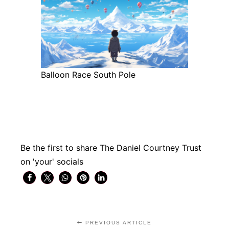
Balloon Race South Pole
Be the first to share The Daniel Courtney Trust
on 'your' socials
PREVIOUS ARTICLE