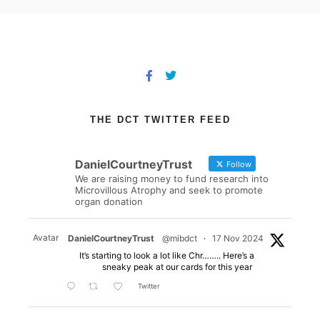
THE DCT TWITTER FEED
DanielCourtneyTrust
Follow
We are raising money to fund research into
Microvillous Atrophy and seek to promote
organ donation
Avatar
DanielCourtneyTrust
@mibdct
·
17 Nov 2024
It’s starting to look a lot like Chr…….. Here’s a
sneaky peak at our cards for this year
Twitter