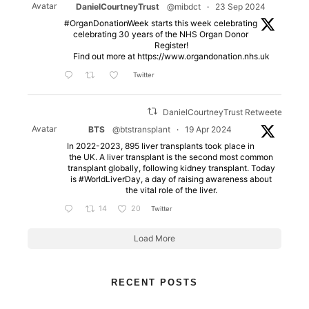
Avatar
DanielCourtneyTrust
@mibdct
·
23 Sep 2024
#OrganDonationWeek starts this week celebrating
celebrating 30 years of the NHS Organ Donor
Register!
Find out more at https://www.organdonation.nhs.uk
Twitter
DanielCourtneyTrust Retweeted
Avatar
BTS
@btstransplant
·
19 Apr 2024
In 2022-2023, 895 liver transplants took place in
the UK. A liver transplant is the second most common
transplant globally, following kidney transplant. Today
is #WorldLiverDay, a day of raising awareness about
the vital role of the liver.
14
20
Twitter
Load More
RECENT POSTS