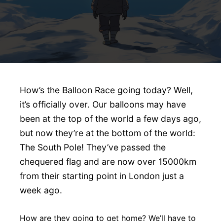
How’s the Balloon Race going today? Well,
it’s officially over. Our balloons may have
been at the top of the world a few days ago,
but now they’re at the bottom of the world:
The South Pole! They’ve passed the
chequered flag and are now over 15000km
from their starting point in London just a
week ago.
How are they going to get home? We’ll have to