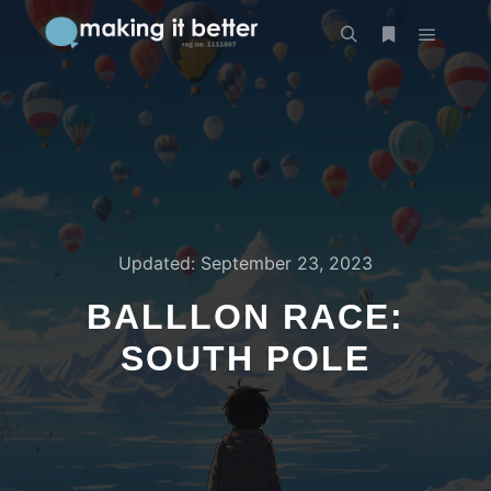
Main m
Search
More info
Updated:
September 23, 2023
BALLLON RACE:
SOUTH POLE