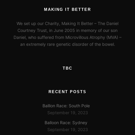
MAKING IT BETTER
We set up our Charity, Making It Better – The Daniel
Courtney Trust, in June 2005 in memory of our son
Daniel, who suffered from Microvillous Atrophy (MVA) –
an extremely rare genetic disorder of the bowel.
TBC
RECENT POSTS
Balllon Race: South Pole
September 19, 2023
Balloon Race: Sydney
September 19, 2023